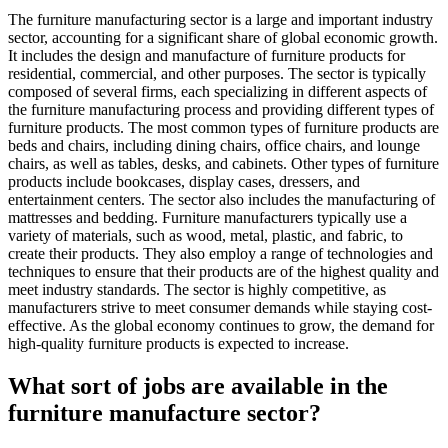
The furniture manufacturing sector is a large and important industry
sector, accounting for a significant share of global economic growth.
It includes the design and manufacture of furniture products for
residential, commercial, and other purposes. The sector is typically
composed of several firms, each specializing in different aspects of
the furniture manufacturing process and providing different types of
furniture products. The most common types of furniture products are
beds and chairs, including dining chairs, office chairs, and lounge
chairs, as well as tables, desks, and cabinets. Other types of furniture
products include bookcases, display cases, dressers, and
entertainment centers. The sector also includes the manufacturing of
mattresses and bedding. Furniture manufacturers typically use a
variety of materials, such as wood, metal, plastic, and fabric, to
create their products. They also employ a range of technologies and
techniques to ensure that their products are of the highest quality and
meet industry standards. The sector is highly competitive, as
manufacturers strive to meet consumer demands while staying cost-
effective. As the global economy continues to grow, the demand for
high-quality furniture products is expected to increase.
What sort of jobs are available in the
furniture manufacture sector?