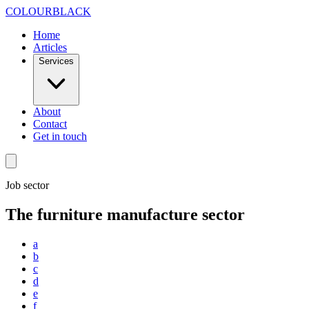
Skip to content
COLOUR
BLACK
Home
Articles
Services
About
Contact
Get in touch
Job sector
The furniture manufacture sector
a
b
c
d
e
f