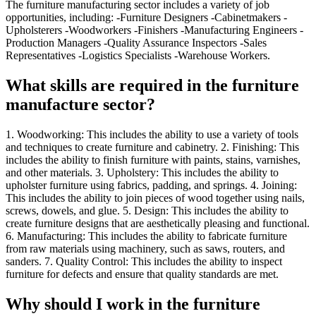
The furniture manufacturing sector includes a variety of job
opportunities, including: -Furniture Designers -Cabinetmakers -
Upholsterers -Woodworkers -Finishers -Manufacturing Engineers -
Production Managers -Quality Assurance Inspectors -Sales
Representatives -Logistics Specialists -Warehouse Workers.
What skills are required in the furniture
manufacture sector?
1. Woodworking: This includes the ability to use a variety of tools
and techniques to create furniture and cabinetry. 2. Finishing: This
includes the ability to finish furniture with paints, stains, varnishes,
and other materials. 3. Upholstery: This includes the ability to
upholster furniture using fabrics, padding, and springs. 4. Joining:
This includes the ability to join pieces of wood together using nails,
screws, dowels, and glue. 5. Design: This includes the ability to
create furniture designs that are aesthetically pleasing and functional.
6. Manufacturing: This includes the ability to fabricate furniture
from raw materials using machinery, such as saws, routers, and
sanders. 7. Quality Control: This includes the ability to inspect
furniture for defects and ensure that quality standards are met.
Why should I work in the furniture