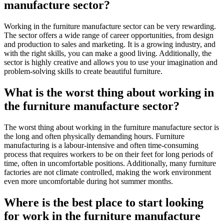
manufacture sector?
Working in the furniture manufacture sector can be very rewarding.
The sector offers a wide range of career opportunities, from design
and production to sales and marketing. It is a growing industry, and
with the right skills, you can make a good living. Additionally, the
sector is highly creative and allows you to use your imagination and
problem-solving skills to create beautiful furniture.
What is the worst thing about working in
the furniture manufacture sector?
The worst thing about working in the furniture manufacture sector is
the long and often physically demanding hours. Furniture
manufacturing is a labour-intensive and often time-consuming
process that requires workers to be on their feet for long periods of
time, often in uncomfortable positions. Additionally, many furniture
factories are not climate controlled, making the work environment
even more uncomfortable during hot summer months.
Where is the best place to start looking
for work in the furniture manufacture