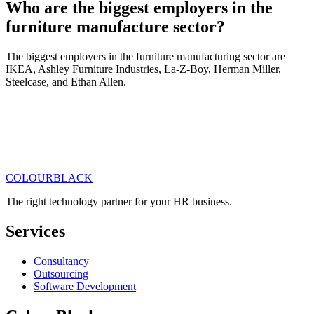
Who are the biggest employers in the
furniture manufacture sector?
The biggest employers in the furniture manufacturing sector are
IKEA, Ashley Furniture Industries, La-Z-Boy, Herman Miller,
Steelcase, and Ethan Allen.
COLOUR
BLACK
Get in touch
Read our articles
The right technology partner for your HR business
.
Services
Consultancy
Outsourcing
Software Development