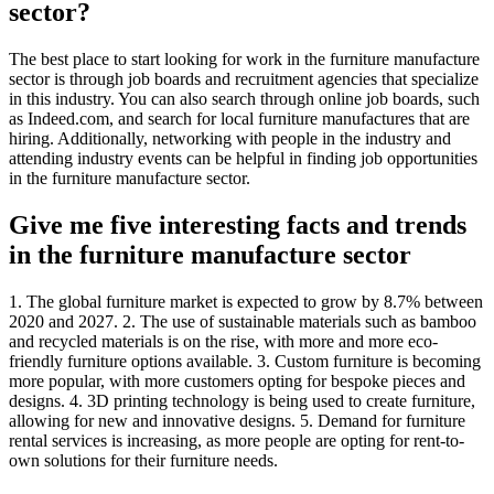
sector?
The best place to start looking for work in the furniture manufacture
sector is through job boards and recruitment agencies that specialize
in this industry. You can also search through online job boards, such
as Indeed.com, and search for local furniture manufactures that are
hiring. Additionally, networking with people in the industry and
attending industry events can be helpful in finding job opportunities
in the furniture manufacture sector.
Give me five interesting facts and trends
in the furniture manufacture sector
1. The global furniture market is expected to grow by 8.7% between
2020 and 2027. 2. The use of sustainable materials such as bamboo
and recycled materials is on the rise, with more and more eco-
friendly furniture options available. 3. Custom furniture is becoming
more popular, with more customers opting for bespoke pieces and
designs. 4. 3D printing technology is being used to create furniture,
allowing for new and innovative designs. 5. Demand for furniture
rental services is increasing, as more people are opting for rent-to-
own solutions for their furniture needs.