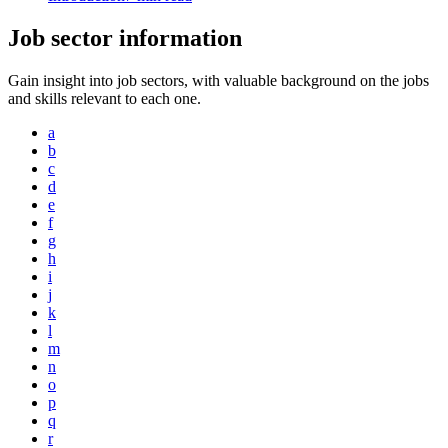
Job sector information
Gain insight into job sectors, with valuable background on the jobs
and skills relevant to each one.
a
b
c
d
e
f
g
h
i
j
k
l
m
n
o
p
q
r