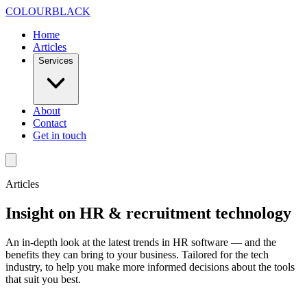
Skip to content
COLOUR
BLACK
Home
Articles
Services
About
Contact
Get in touch
Articles
Insight on HR & recruitment technology
An in-depth look at the latest trends in HR software — and the
benefits they can bring to your business. Tailored for the tech
industry, to help you make more informed decisions about the tools
that suit you best.