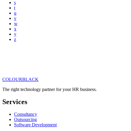
s
t
u
v
w
x
y
z
COLOUR
BLACK
Get in touch
Read our articles
The right technology partner for your HR business
.
Services
Consultancy
Outsourcing
Software Development