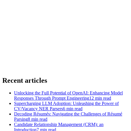
→
→
Recent articles
Unlocking the Full Potential of OpenAI: Enhancing Model
Responses Through Prompt Engineering
12
min read
Supercharging LLM Adoption: Unleashing the Power of
CV/Vacancy NER Parsers
6
min read
Decoding Résumés: Navigating the Challenges of Résumé
Parsing
8
min read
Candidate Relationship Management (CRM): an
Introduction
7
min read