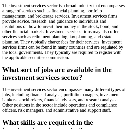
The investment services sector is a broad industry that encompasses
a range of services such as financial planning, portfolio
management, and brokerage services. Investment services firms
provide advice, research, and guidance to individuals and
institutions on how to invest their money in the stock, bond, and
other financial markets. Investment services firms may also offer
services such as retirement planning, tax planning, and estate
planning. They typically charge fees for their services. Investment
services firms can be found in many countries and are regulated by
the local governments. They typically are required to register with
the applicable securities commission.
What sort of jobs are available in the
investment services sector?
The investment services sector encompasses many different types of
jobs, including financial analysts, portfolio managers, investment
bankers, stockbrokers, financial advisors, and research analysts.
Other positions in the sector include operations and compliance
officers, risk managers, and administrative and support staff.
What skills are required in the