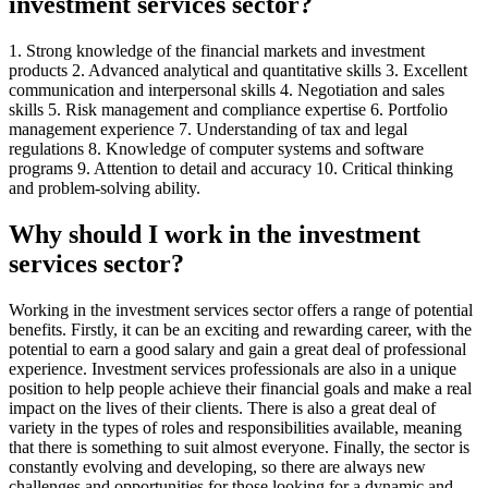
investment services sector?
1. Strong knowledge of the financial markets and investment
products 2. Advanced analytical and quantitative skills 3. Excellent
communication and interpersonal skills 4. Negotiation and sales
skills 5. Risk management and compliance expertise 6. Portfolio
management experience 7. Understanding of tax and legal
regulations 8. Knowledge of computer systems and software
programs 9. Attention to detail and accuracy 10. Critical thinking
and problem-solving ability.
Why should I work in the investment
services sector?
Working in the investment services sector offers a range of potential
benefits. Firstly, it can be an exciting and rewarding career, with the
potential to earn a good salary and gain a great deal of professional
experience. Investment services professionals are also in a unique
position to help people achieve their financial goals and make a real
impact on the lives of their clients. There is also a great deal of
variety in the types of roles and responsibilities available, meaning
that there is something to suit almost everyone. Finally, the sector is
constantly evolving and developing, so there are always new
challenges and opportunities for those looking for a dynamic and