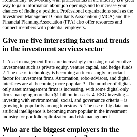
way to gain information about job openings and to increase your
chances of finding a position. Professional organizations such as the
Investment Management Consultants Association (IMCA) and the
Financial Planning Association (FPA) also offer resources and
connect members with potential employers.
Give me five interesting facts and trends
in the investment services sector
1. Asset management firms are increasingly focusing on alternative
investments such as private equity, venture capital, and hedge funds.
2. The use of technology is becoming an increasingly important
factor for investment firms. Automation, robo-advisors, and digital
interfaces are all becoming more popular. 3. The number of digital-
only asset management firms is increasing, with some digital-only
firms managing more than $1 billion in assets. 4. ESG investing –
investing with environmental, social, and governance criteria – is
growing in popularity among investors. 5. The use of big data and
artificial intelligence is becoming more popular in the investment
industry for portfolio optimization and risk management.
Who are the biggest employers in the