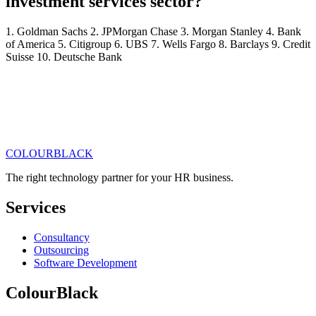
investment services sector?
1. Goldman Sachs 2. JPMorgan Chase 3. Morgan Stanley 4. Bank
of America 5. Citigroup 6. UBS 7. Wells Fargo 8. Barclays 9. Credit
Suisse 10. Deutsche Bank
COLOUR
BLACK
Get in touch
Read our articles
The right technology partner for your HR business
.
Services
Consultancy
Outsourcing
Software Development
ColourBlack