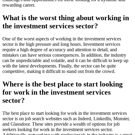
rewarding career.
What is the worst thing about working in
the investment services sector?
One of the worst aspects of working in the investment services
sector is the high pressure and long hours. Investment services
require a high degree of accuracy and attention to detail, and
mistakes can have serious consequences. In addition, the industry
can be unpredictable and volatile, and it can be difficult to keep up
with the latest developments. Finally, the sector can be quite
competitive, making it difficult to stand out from the crowd.
Where is the best place to start looking
for work in the investment services
sector?
The best place to start looking for work in the investment services
sector is on job search websites such as Indeed, LinkedIn, Monster,
and Glassdoor. These sites provide a wealth of options for job
seekers looking for work in the investment services sector.
Additionally, networking with professionals in the industry is a great