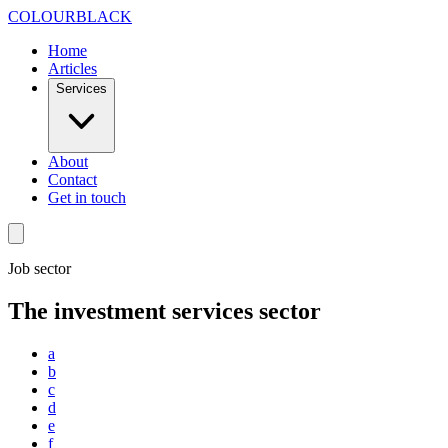
Skip to content
COLOUR
BLACK
Home
Articles
Services
About
Contact
Get in touch
Job sector
The investment services sector
a
b
c
d
e
f