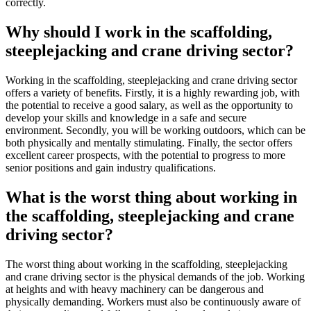
correctly.
Why should I work in the scaffolding,
steeplejacking and crane driving sector?
Working in the scaffolding, steeplejacking and crane driving sector
offers a variety of benefits. Firstly, it is a highly rewarding job, with
the potential to receive a good salary, as well as the opportunity to
develop your skills and knowledge in a safe and secure
environment. Secondly, you will be working outdoors, which can be
both physically and mentally stimulating. Finally, the sector offers
excellent career prospects, with the potential to progress to more
senior positions and gain industry qualifications.
What is the worst thing about working in
the scaffolding, steeplejacking and crane
driving sector?
The worst thing about working in the scaffolding, steeplejacking
and crane driving sector is the physical demands of the job. Working
at heights and with heavy machinery can be dangerous and
physically demanding. Workers must also be continuously aware of