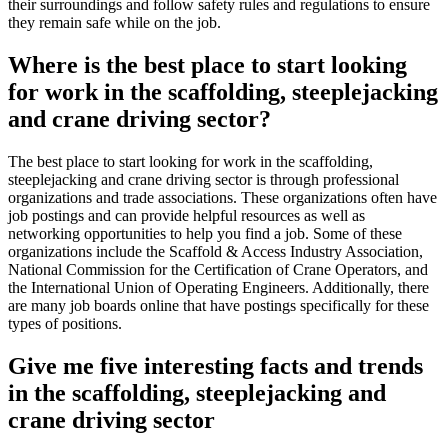
their surroundings and follow safety rules and regulations to ensure
they remain safe while on the job.
Where is the best place to start looking
for work in the scaffolding, steeplejacking
and crane driving sector?
The best place to start looking for work in the scaffolding,
steeplejacking and crane driving sector is through professional
organizations and trade associations. These organizations often have
job postings and can provide helpful resources as well as
networking opportunities to help you find a job. Some of these
organizations include the Scaffold & Access Industry Association,
National Commission for the Certification of Crane Operators, and
the International Union of Operating Engineers. Additionally, there
are many job boards online that have postings specifically for these
types of positions.
Give me five interesting facts and trends
in the scaffolding, steeplejacking and
crane driving sector