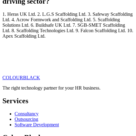
driving sector?
1. Heras UK Ltd. 2. L.G.S Scaffolding Ltd. 3. Safeway Scaffolding
Ltd. 4. Acrow Formwork and Scaffolding Ltd. 5. Scaffolding
Solutions Ltd. 6. Buildsafe UK Ltd. 7. SGB-SMET Scaffolding
Ltd. 8. Scaffolding Technologies Ltd. 9. Falcon Scaffolding Ltd. 10.
Apex Scaffolding Ltd.
COLOUR
BLACK
Get in touch
Read our articles
The right technology partner for your HR business
.
Services
Consultancy
Outsourcing
Software Development