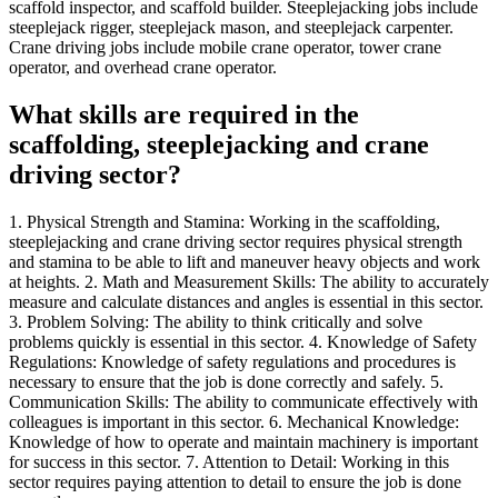
scaffold inspector, and scaffold builder. Steeplejacking jobs include
steeplejack rigger, steeplejack mason, and steeplejack carpenter.
Crane driving jobs include mobile crane operator, tower crane
operator, and overhead crane operator.
What skills are required in the
scaffolding, steeplejacking and crane
driving sector?
1. Physical Strength and Stamina: Working in the scaffolding,
steeplejacking and crane driving sector requires physical strength
and stamina to be able to lift and maneuver heavy objects and work
at heights. 2. Math and Measurement Skills: The ability to accurately
measure and calculate distances and angles is essential in this sector.
3. Problem Solving: The ability to think critically and solve
problems quickly is essential in this sector. 4. Knowledge of Safety
Regulations: Knowledge of safety regulations and procedures is
necessary to ensure that the job is done correctly and safely. 5.
Communication Skills: The ability to communicate effectively with
colleagues is important in this sector. 6. Mechanical Knowledge:
Knowledge of how to operate and maintain machinery is important
for success in this sector. 7. Attention to Detail: Working in this
sector requires paying attention to detail to ensure the job is done