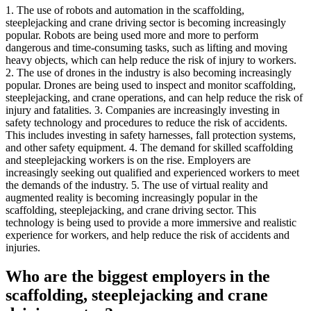
1. The use of robots and automation in the scaffolding,
steeplejacking and crane driving sector is becoming increasingly
popular. Robots are being used more and more to perform
dangerous and time-consuming tasks, such as lifting and moving
heavy objects, which can help reduce the risk of injury to workers.
2. The use of drones in the industry is also becoming increasingly
popular. Drones are being used to inspect and monitor scaffolding,
steeplejacking, and crane operations, and can help reduce the risk of
injury and fatalities. 3. Companies are increasingly investing in
safety technology and procedures to reduce the risk of accidents.
This includes investing in safety harnesses, fall protection systems,
and other safety equipment. 4. The demand for skilled scaffolding
and steeplejacking workers is on the rise. Employers are
increasingly seeking out qualified and experienced workers to meet
the demands of the industry. 5. The use of virtual reality and
augmented reality is becoming increasingly popular in the
scaffolding, steeplejacking, and crane driving sector. This
technology is being used to provide a more immersive and realistic
experience for workers, and help reduce the risk of accidents and
injuries.
Who are the biggest employers in the
scaffolding, steeplejacking and crane