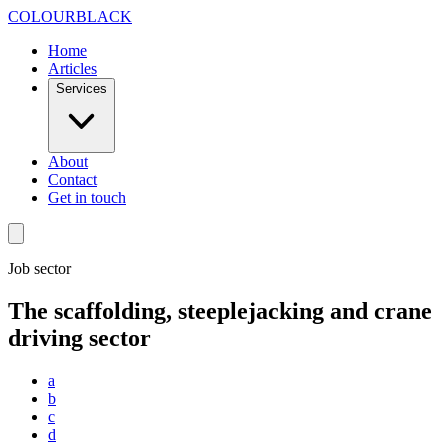
Skip to content
COLOUR
BLACK
Home
Articles
Services
About
Contact
Get in touch
Job sector
The scaffolding, steeplejacking and crane
driving sector
a
b
c
d