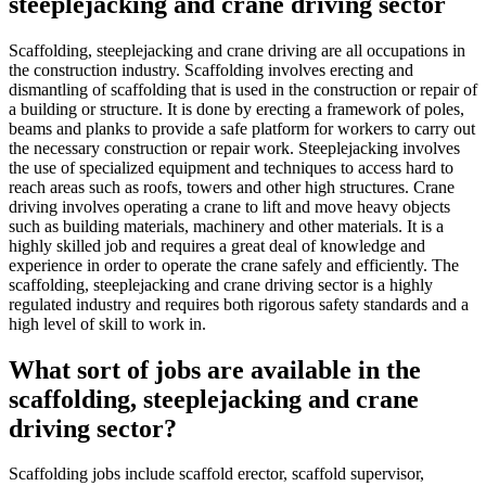
steeplejacking and crane driving sector
Scaffolding, steeplejacking and crane driving are all occupations in
the construction industry. Scaffolding involves erecting and
dismantling of scaffolding that is used in the construction or repair of
a building or structure. It is done by erecting a framework of poles,
beams and planks to provide a safe platform for workers to carry out
the necessary construction or repair work. Steeplejacking involves
the use of specialized equipment and techniques to access hard to
reach areas such as roofs, towers and other high structures. Crane
driving involves operating a crane to lift and move heavy objects
such as building materials, machinery and other materials. It is a
highly skilled job and requires a great deal of knowledge and
experience in order to operate the crane safely and efficiently. The
scaffolding, steeplejacking and crane driving sector is a highly
regulated industry and requires both rigorous safety standards and a
high level of skill to work in.
What sort of jobs are available in the
scaffolding, steeplejacking and crane
driving sector?
Scaffolding jobs include scaffold erector, scaffold supervisor,