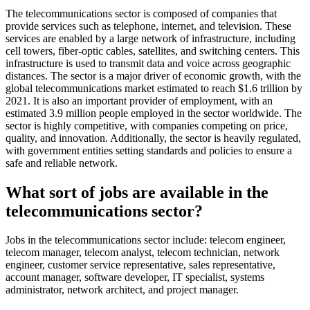
The telecommunications sector is composed of companies that
provide services such as telephone, internet, and television. These
services are enabled by a large network of infrastructure, including
cell towers, fiber-optic cables, satellites, and switching centers. This
infrastructure is used to transmit data and voice across geographic
distances. The sector is a major driver of economic growth, with the
global telecommunications market estimated to reach $1.6 trillion by
2021. It is also an important provider of employment, with an
estimated 3.9 million people employed in the sector worldwide. The
sector is highly competitive, with companies competing on price,
quality, and innovation. Additionally, the sector is heavily regulated,
with government entities setting standards and policies to ensure a
safe and reliable network.
What sort of jobs are available in the
telecommunications sector?
Jobs in the telecommunications sector include: telecom engineer,
telecom manager, telecom analyst, telecom technician, network
engineer, customer service representative, sales representative,
account manager, software developer, IT specialist, systems
administrator, network architect, and project manager.