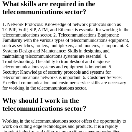
What skills are required in the
telecommunications sector?
1. Network Protocols: Knowledge of network protocols such as
TCP/IP, VoIP, SIP, ATM, and Ethernet is essential for working in the
telecommunications sector. 2. Telecommunications Equipment:
Familiarity with the various types of telecommunications equipment,
such as switches, routers, multiplexers, and modems, is important. 3.
Systems Design and Maintenance: Skills in designing and
maintaining telecommunications systems are essential. 4.
Troubleshooting: The ability to troubleshoot and diagnose
telecommunications systems and equipment is important. 5.
Security: Knowledge of security protocols and systems for
telecommunications networks is important. 6. Customer Service:
Excellent communication and customer service skills are necessary
for working in the telecommunications sector.
Why should I work in the
telecommunications sector?
Working in the telecommunications sector offers the opportunity to
work on cutting-edge technologies and products. It is a rapidly
growing industry, and offers many exciting career opportunities.