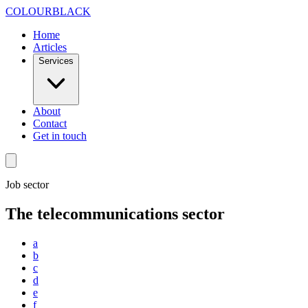
Skip to content
COLOUR
BLACK
Home
Articles
Services
About
Contact
Get in touch
Job sector
The telecommunications sector
a
b
c
d
e
f