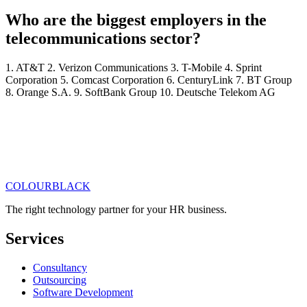
Who are the biggest employers in the
telecommunications sector?
1. AT&T 2. Verizon Communications 3. T-Mobile 4. Sprint
Corporation 5. Comcast Corporation 6. CenturyLink 7. BT Group
8. Orange S.A. 9. SoftBank Group 10. Deutsche Telekom AG
COLOUR
BLACK
Get in touch
Read our articles
The right technology partner for your HR business
.
Services
Consultancy
Outsourcing
Software Development