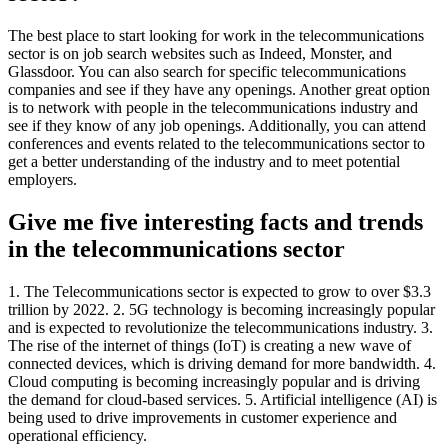
The best place to start looking for work in the telecommunications
sector is on job search websites such as Indeed, Monster, and
Glassdoor. You can also search for specific telecommunications
companies and see if they have any openings. Another great option
is to network with people in the telecommunications industry and
see if they know of any job openings. Additionally, you can attend
conferences and events related to the telecommunications sector to
get a better understanding of the industry and to meet potential
employers.
Give me five interesting facts and trends
in the telecommunications sector
1. The Telecommunications sector is expected to grow to over $3.3
trillion by 2022. 2. 5G technology is becoming increasingly popular
and is expected to revolutionize the telecommunications industry. 3.
The rise of the internet of things (IoT) is creating a new wave of
connected devices, which is driving demand for more bandwidth. 4.
Cloud computing is becoming increasingly popular and is driving
the demand for cloud-based services. 5. Artificial intelligence (AI) is
being used to drive improvements in customer experience and
operational efficiency.