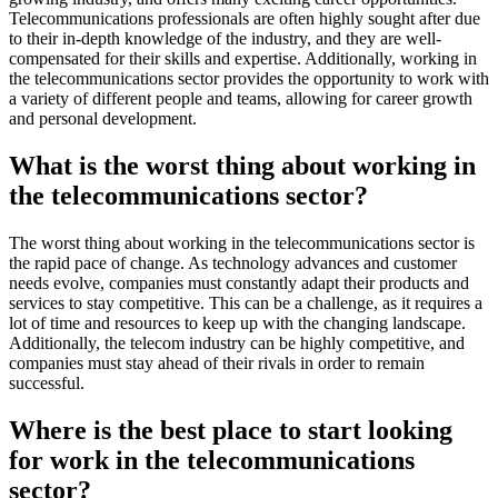
Telecommunications professionals are often highly sought after due
to their in-depth knowledge of the industry, and they are well-
compensated for their skills and expertise. Additionally, working in
the telecommunications sector provides the opportunity to work with
a variety of different people and teams, allowing for career growth
and personal development.
What is the worst thing about working in
the telecommunications sector?
The worst thing about working in the telecommunications sector is
the rapid pace of change. As technology advances and customer
needs evolve, companies must constantly adapt their products and
services to stay competitive. This can be a challenge, as it requires a
lot of time and resources to keep up with the changing landscape.
Additionally, the telecom industry can be highly competitive, and
companies must stay ahead of their rivals in order to remain
successful.
Where is the best place to start looking
for work in the telecommunications
sector?